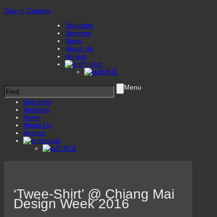
Skip to Content
Solutions
Services
News
About Us
Access
English
日本語
Menu
Solutions
Services
News
About Us
Access
English
日本語
‘Twee-Shirt’ @ Chiang Mai
Design Week 2016