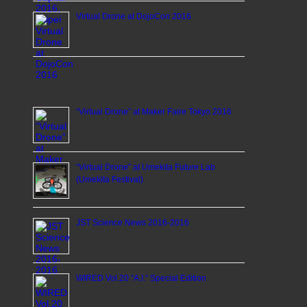
Virtual Drone at DojoCon 2016
“Virtual Drone” at Maker Faire Tokyo 2016
“Virtual Drone” at Umekita Future Lab
(Umekita Festival)
JST Science News 2016-2016
WIRED Vol.20 “A.I.” Special Edition