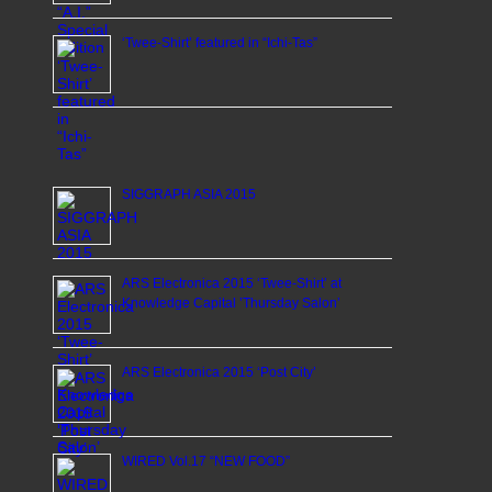
‘Twee-Shirt’ featured in “Ichi-Tas”
SIGGRAPH ASIA 2015
ARS Electronica 2015 ‘Twee-Shirt’ at
Knowledge Capital ’Thursday Salon’
ARS Electronica 2015 ‘Post City’
WIRED Vol.17 “NEW FOOD”