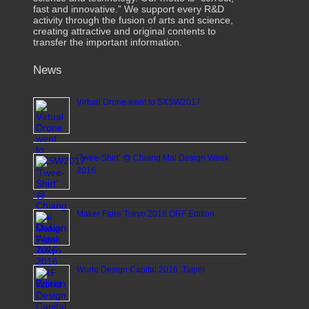
fast and innovative.” We support every R&D
activity through the fusion of arts and science,
creating attractive and original contents to
transfer the important information.
News
Virtual Drone went to SXSW2017
‘Twee-Shirt’ @ Chiang Mai Design Week
2016
Maker Faire Tokyo 2016 ORF Edition
World Design Capital 2016, Taipei