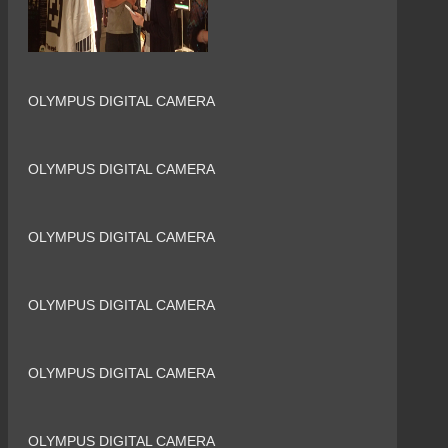
OLYMPUS DIGITAL CAMERA
OLYMPUS DIGITAL CAMERA
OLYMPUS DIGITAL CAMERA
OLYMPUS DIGITAL CAMERA
OLYMPUS DIGITAL CAMERA
OLYMPUS DIGITAL CAMERA