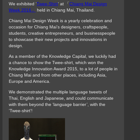
We exhibited ‘
Twee-Shirt
‘ at 「
Chiang Mai Design
Week 2016」
held in Chiang Mai, Thailand.
Chiang Mai Design Week is a yearly celebration and
occasion for Chiang Mai’s designers, craftspeople,
students, creative entrepreneurs, and businesspeople
to showcase their new projects and innovations in
design.
As a member of the Knowledge Capital, we luckily had
a chance to show the Twee-shirt, which won the
Knowledge Innovation Award 2015, to a lot of people in
Chiang Mai and from other places, including Asia,
Europe and America.
We demonstrated the multiple language tweets of
Thai, English and Japanese, and could communicate
with them beyond the ‘language barrier’, with the
‘Twee-shirt’!