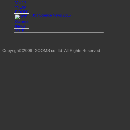
JST Science News 2015
Copyright©2006- XOOMS co. ltd. All Rights Reserved.