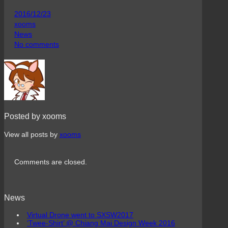
2016/12/23
xooms
News
No comments
Posted by xooms
View all posts by
xooms
Comments are closed.
News
Virtual Drone went to SXSW2017
‘Twee-Shirt’ @ Chiang Mai Design Week 2016