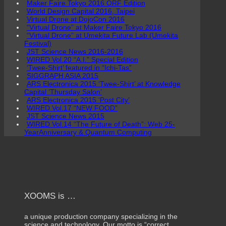
Maker Faire Tokyo 2016 ORF Edition
World Design Capital 2016, Taipei
Virtual Drone at DojoCon 2016
“Virtual Drone” at Maker Faire Tokyo 2016
“Virtual Drone” at Umekita Future Lab (Umekita
Festival)
JST Science News 2016-2016
WIRED Vol.20 “A.I.” Special Edition
‘Twee-Shirt’ featured in “Ichi-Tas”
SIGGRAPH ASIA 2015
ARS Electronica 2015 ‘Twee-Shirt’ at Knowledge
Capital ’Thursday Salon’
ARS Electronica 2015 ‘Post City’
WIRED Vol.17 “NEW FOOD”
JST Science News 2015
WIRED Vol.14 “The Future of Death”: Web 25-
YearAnniversary & Quantum Computing
XOOMS is …
a unique production company specializing in the
science and technology. Our motto is “correct,