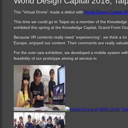
World Design Capital 2016, Taip
The “Virtual Drone” made a debut with
World Design Capital
This time we could go to Taipei as a member of the Knowledge 
exhibited this spring at the Knowledge Capital, Grand Front Os
Because VR contents really need “experiencing”, we think a lot 
Europe, enjoyed our content. Their comments are really valuab
For the over-sea exhibition, we developed a mobile system with
feasibility of our prototype aiming at service-in.