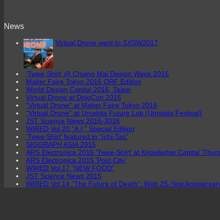
News
Virtual Drone went to SXSW2017
‘Twee-Shirt’ @ Chiang Mai Design Week 2016
Maker Faire Tokyo 2016 ORF Edition
World Design Capital 2016, Taipei
Virtual Drone at DojoCon 2016
“Virtual Drone” at Maker Faire Tokyo 2016
“Virtual Drone” at Umekita Future Lab (Umekita Festival)
JST Science News 2016-2016
WIRED Vol.20 “A.I.” Special Edition
‘Twee-Shirt’ featured in “Ichi-Tas”
SIGGRAPH ASIA 2015
ARS Electronica 2015 ‘Twee-Shirt’ at Knowledge Capital ’Thur
ARS Electronica 2015 ‘Post City’
WIRED Vol.17 “NEW FOOD”
JST Science News 2015
WIRED Vol.14 “The Future of Death”: Web 25-YearAnniversa