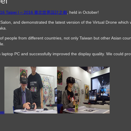
ei
 2016 Taipei | – 2016 臺北世界設計之都
, held in October!
Salon, and demonstrated the latest version of the Virtual Drone which
aka.
of people from different countries, not only Taiwan but other Asian cou
le.
 laptop PC and successfully improved the display quality. We could pro