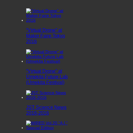
“Virtual Drone” at
Maker Faire Tokyo
2016
“Virtual Drone” at
Umekita Future Lab
(Umekita Festival)
JST Science News
2016-2016