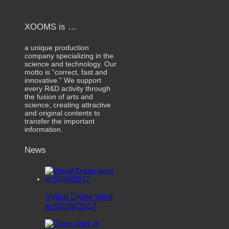
XOOMS is …
a unique production
company specializing in the
science and technology. Our
motto is “correct, fast and
innovative.” We support
every R&D activity through
the fusion of arts and
science, creating attractive
and original contents to
transfer the important
information.
News
Virtual Drone went
to SXSW2017