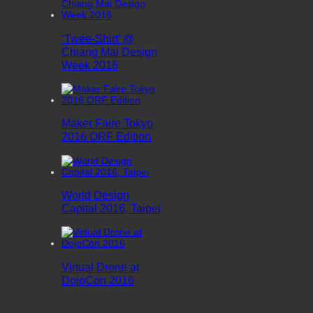
‘Twee-Shirt’ @
Chiang Mai Design
Week 2016
Maker Faire Tokyo
2016 ORF Edition
World Design
Capital 2016, Taipei
Virtual Drone at
DojoCon 2016