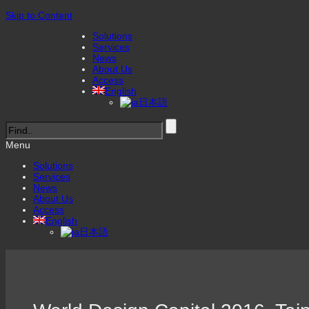
Skip to Content
Solutions
Services
News
About Us
Access
English
日本語
Menu
Solutions
Services
News
About Us
Access
English
日本語