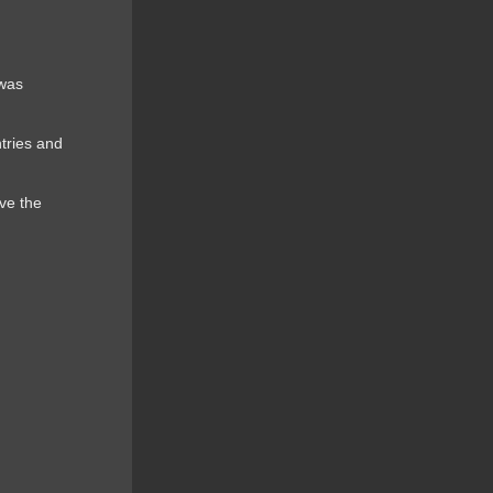
 was
ntries and
ve the