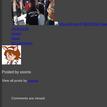
2016/10/26
xooms
News
No comments
Posted by xooms
View all posts by
xooms
Comments are closed.