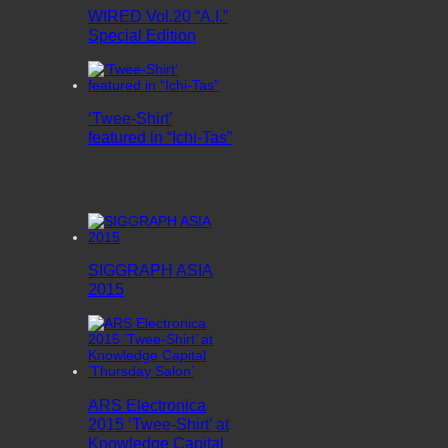
WIRED Vol.20 “A.I.”
Special Edition
‘Twee-Shirt’
featured in “Ichi-Tas”
SIGGRAPH ASIA
2015
ARS Electronica
2015 ‘Twee-Shirt’ at
Knowledge Capital